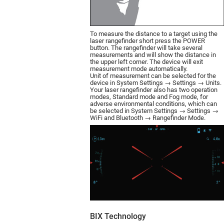
To measure the distance to a target using the
laser rangefinder short press the POWER
button. The rangefinder will take several
measurements and will show the distance in
the upper left corner. The device will exit
measurement mode automatically.
Unit of measurement can be selected for the
device in System Settings → Settings → Units.
Your laser rangefinder also has two operation
modes, Standard mode and Fog mode, for
adverse environmental conditions, which can
be selected in System Settings → Settings →
WiFi and Bluetooth → Rangefinder Mode.
BIX Technology