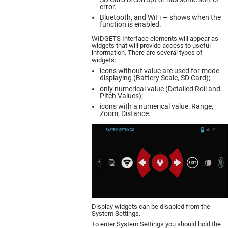
error.
Bluetooth, and WiFi — shows when the
function is enabled.
WIDGETS Interface elements will appear as
widgets that will provide access to useful
information. There are several types of
widgets:
icons without value are used for mode
displaying (Battery Scale, SD Card);
only numerical value (Detailed Roll and
Pitch Values);
icons with a numerical value: Range,
Zoom, Distance.
Display widgets can be disabled from the
System Settings.
To enter System Settings you should hold the