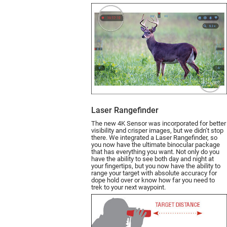
Laser Rangefinder
The new 4K Sensor was incorporated for better
visibility and crisper images, but we didn’t stop
there. We integrated a Laser Rangefin­der, so
you now have the ultimate binocular package
that has everything you want. Not only do you
have the ability to see both day and night at
your fingertips, but you now have the ability to
range your target with absolute accuracy for
dope hold over or know how far you need to
trek to your next waypoint.