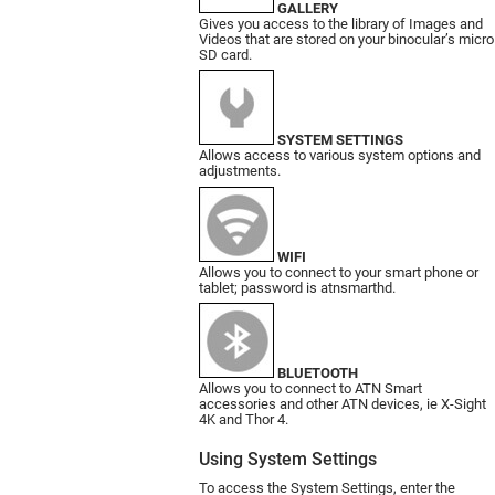
GALLERY
Gives you access to the library of Images and
Videos that are stored on your binocular’s micro
SD card.
SYSTEM SETTINGS
Allows access to various system options and
adjustments.
WIFI
Allows you to connect to your smart phone or
tablet; password is atnsmarthd.
BLUETOOTH
Allows you to connect to ATN Smart
accessories and other ATN devices, ie X-Sight
4K and Thor 4.
Using System Settings
To access the System Settings, enter the