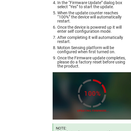
In the “Firmware Update” dialog box
select “Yes” to start the update.
When the update counter reaches
“100%” the device will automatically
restart.
Once the device is powered up it will
enter self configuration mode.
After completing it will automatically
restart.
Motion Sensing platform will be
configured when first turned on.
Once the Firmware update completes,
please do a factory reset before using
the product.
NOTE: