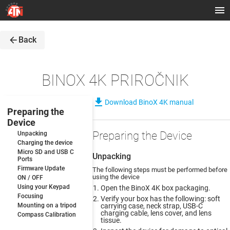
arrow_back
Back
BINOX 4K PRIROČNIK
file_download
Download BinoX 4K manual
Preparing the
Device
Preparing the Device
Unpacking
Charging the device
Micro SD and USB C
Unpacking
Ports
Firmware Update
The following steps must be performed before
using the device
ON / OFF
Using your Keypad
Open the BinoX 4K box packaging.
Focusing
Verify your box has the following: soft
Mounting on a tripod
carrying case, neck strap, USB-C
charging cable, lens cover, and lens
Compass Calibration
tissue.