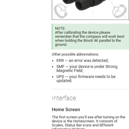
NOTE:
After calibrating the device please
remember that the compass will work best
when holding the BinoX 4K parallel to the
ground.
Other possible abbreviations:
ERR — an error was detected;
SMF — your device is under Strong
Magnetic Field;
UPD — your firmware needs to be
updated.
Interface
Home Screen
The first screen you’ll see after turning on the
device is the Homescreen. It consists of
Scales, Status Bar icons and different