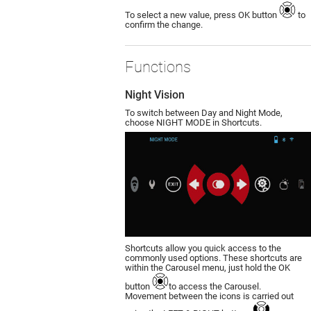
To select a new value, press OK button
to
confirm the change.
Functions
Night Vision
To switch between Day and Night Mode,
choose NIGHT MODE in Shortcuts.
Shortcuts allow you quick access to the
commonly used options. These shortcuts are
within the Carousel menu, just hold the OK
button
to access the Carousel.
Movement between the icons is carried out