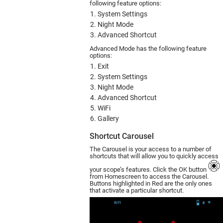
following feature options:
System Settings
Night Mode
Advanced Shortcut
Advanced Mode has the following feature
options:
Exit
System Settings
Night Mode
Advanced Shortcut
WiFi
Gallery
Shortcut Carousel
The Carousel is your access to a number of
shortcuts that will allow you to quickly access
your scope’s features. Click the OK button
from Homescreen to access the Carousel.
Buttons highlighted in Red are the only ones
that activate a particular shortcut.