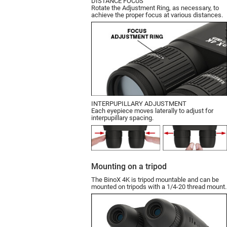
DISTANCE FOCUS
Rotate the Adjustment Ring, as necessary, to
achieve the proper focus at various distances.
INTERPUPILLARY ADJUSTMENT
Each eyepiece moves laterally to adjust for
interpupillary spacing.
Mounting on a tripod
The BinoX 4K is tripod mountable and can be
mounted on tripods with a 1/4-20 thread mount.