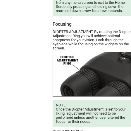
from any menu screen to exit to the Home
Screen by pressing and holding down the
rearmost down arrow for a few seconds.
Focusing
DIOPTER ADJUSTMENT By rotating the Diopter
Adjustment Ring you will achieve optimal
sharpness for your vision. Look through the
eyepiece while focusing on the widgets on the
screen.
NOTE:
Once the Diopter Adjustment is set to your
liking, adjustment will not need to be
performed unless another user altered the
focus for their needs.