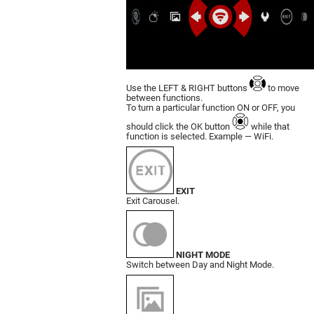
Use the LEFT & RIGHT buttons
to move
bet­ween functions.
To turn a particular function ON or OFF, you
should click the OK button
while that
function is selected. Example — WiFi.
EXIT
Exit Carousel.
NIGHT MODE
Switch between Day and Night Mode.