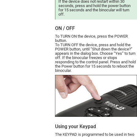
If the device does not restart within 30
seconds, press and hold the power button
for 15 seconds and the binocular will turn
off.
ON / OFF
To TURN ON the device, press the POWER
button.
To TURN OFF the device, press and hold the
POWER button, until “Shut down the device?”
appears in the dialog box. Choose “Yes” to turn
off.
If the binocular freezes or stops
responding to the control panel. Press and hold
the Power button for 15 seconds to reboot the
binocular.
Using your Keypad
The KEYPAD is programmed to be used in two