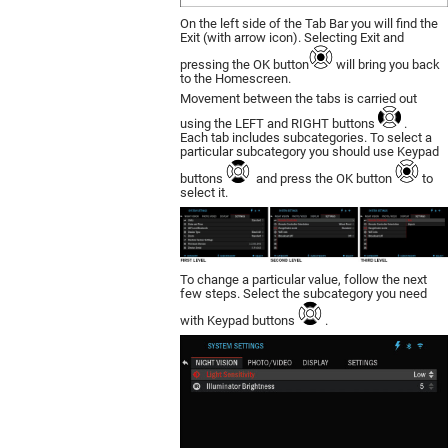
On the left side of the Tab Bar you will find the
Exit (with arrow icon). Selecting Exit and
pressing the OK button
will bring you back
to the Homescreen.
Movement between the tabs is carried out
using the LEFT and RIGHT buttons
.
Each tab includes subcategories. To select a
particular subcategory you should use Keypad
buttons
and press the OK button
to
select it.
To change a particular value, follow the next
few steps. Select the subcategory you need
with Keypad buttons
.