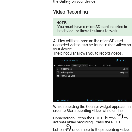
the Gallery on your device.
Video Recording
NOTE:
IYou must have a mic­roSD card inserted in
the device for these features to work.
All files will be stored on the microSD card.
Recorded videos can be found in the Gallery on
your device.
The binocular allows you to record videos.
While recording the Counter widget appears. In
order to Start recording video, while on the
Homescreen, Press the RIGHT button
to
activate video recording. Press the RIGHT
button
once more to Stop recording video.