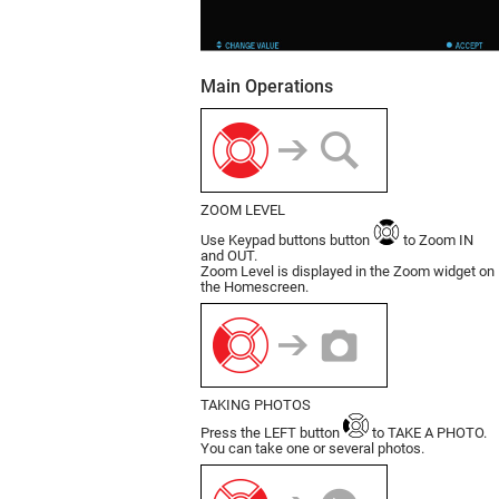
Main Operations
ZOOM LEVEL
Use Keypad buttons button
to Zoom IN
and OUT.
Zoom Level is displayed in the Zoom widget on
the Homescreen.
TAKING PHOTOS
Press the LEFT button
to TAKE A PHOTO.
You can take one or several photos.