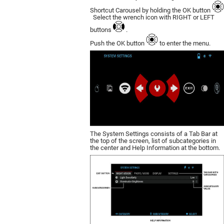
Shortcut Carousel by holding the OK button
Select the wrench icon with RIGHT or LEFT
buttons
.
Push the OK button
to enter the menu.
The System Settings consists of a Tab Bar at
the top of the screen, list of subcategories in
the center and Help Information at the bottom.