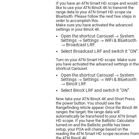
If you have an ATN Smart HD scope and would
like to use your ATN BinoX 4K to transmit the
range data to your ATN Smart HD scope via
Bluetooth. Please follow the next few steps in
order to accomplish this.
Make sure you have activated the advanced
settings in your BinoX 4K.
Open the shortcut Carousel → System
Settings → Settings → WiFi & Bluetooth
→ Broadcast LRF.
Select Broadcast LRF and switch it “ON”.
Turn on your ATN Smart HD scope. Make sure
you have activated the advanced settings in the
shortcut Carousel.
Open the shortcut Carousel → System
Settings → Settings → WiFi & Bluetooth
→ BinoX LRF.
Select BinoX LRF and switch it “ON”.
Now take your ATN BinoX 4K and Short Press
the power button. You should see the
Rangefinding reticle appear. Once the BinoX 4K
ranges the target, the range data will
automatically be transfered to your ATN Smart
HD scope. If you have the Ballistic Calculator
turned on and the Ballistic profile has been
setup, your POA will change based on the
reading the ATN Smart HD scope receives from
the ATN BinoX 4K.