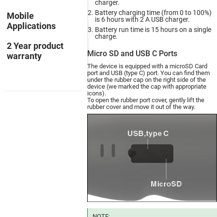
charger.
Battery charging time (from 0 to 100%)
Mobile
is 6 hours with 2 A USB charger.
Applications
Battery run time is 15 hours on a single
charge.
2 Year product
Micro SD and USB C Ports
warranty
The device is equipped with a microSD Card
port and USB (type C) port. You can find them
under the rubber cap on the right side of the
device (we marked the cap with appropriate
icons).
To open the rubber port cover, gently lift the
rubber cover and move it out of the way.
NOTE: