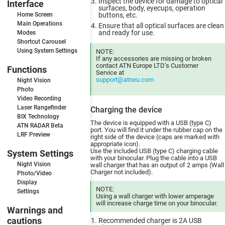
Inspect the device for damage to optical
Interface
surfaces, body, eyecups, operation
Home Screen
buttons, etc.
Main Operations
Ensure that all optical surfaces are clean
and ready for use.
Modes
Shortcut Carousel
Using System Settings
NOTE:
If any accessories are missing or broken
contact ATN Europe LTD’s Customer
Functions
Service at
support@atneu.com
Night Vision
Photo
Video Recording
Laser Rangefinder
Charging the device
BIX Technology
The device is equipped with a USB (type C)
ATN RADAR Beta
port. You will find it under the rubber cap on the
LRF Preview
right side of the device (caps are marked with
appropriate icon).
Use the included USB (type C) charging cable
System Settings
with your binocular. Plug the cable into a USB
Night Vision
wall charger that has an output of 2 amps (Wall
Charger not included).
Photo/Video
Display
NOTE:
Settings
Using a wall charger with lower amperage
will increase charge time on your binocular.
Warnings and
cautions
Recommended charger is 2A USB