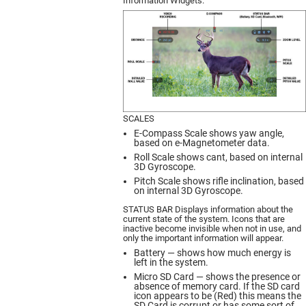
Information Widgets.
SCALES
E-Compass Scale shows yaw angle,
based on e-Magnetometer data.
Roll Scale shows cant, based on internal
3D Gyroscope.
Pitch Scale shows rifle inclination, based
on internal 3D Gyroscope.
STATUS BAR Displays information about the
current state of the system. Icons that are
inactive become invisible when not in use, and
only the important information will appear.
Battery — shows how much energy is
left in the system.
Micro SD Card — shows the presence or
absence of memory card. If the SD card
icon appears to be (Red) this means the
SD Card is corrupt or has some sort of