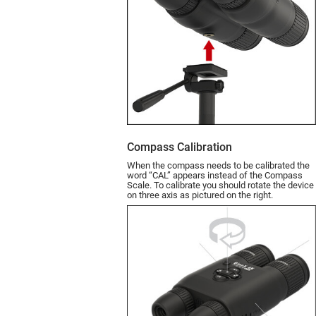
Compass Calibration
When the compass needs to be calibrated the
word “CAL” appears instead of the Compass
Scale. To calibrate you should rotate the device
on three axis as pictured on the right.