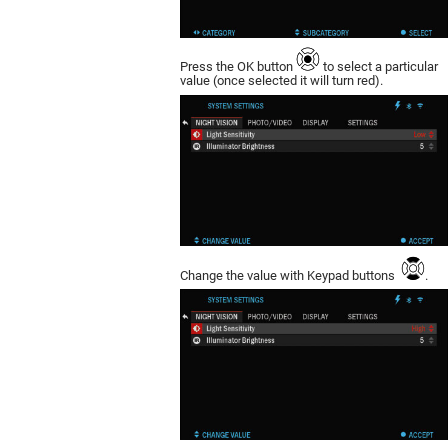
Press the OK button
to select a particular
value (once selected it will turn red).
Change the value with Keypad buttons
.