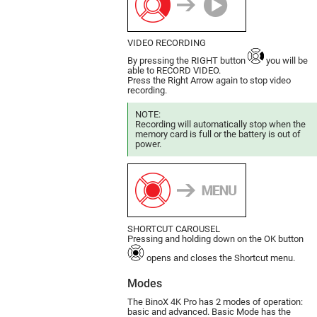
VIDEO RECORDING
By pressing the RIGHT button
you will be
able to RECORD VIDEO.
Press the Right Arrow again to stop video
recording.
NOTE:
Recording will automatically stop when the
memory card is full or the battery is out of
power.
SHORTCUT CAROUSEL
Pressing and holding down on the OK button
opens and closes the Shortcut menu.
Modes
The BinoX 4K Pro has 2 modes of ope­ration:
basic and advanced. Basic Mode has the