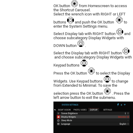
OK button
from Homescreen to access
the Shortcut Carousel.
Select the wrench icon with RIGHT or LEFT
buttons
and push the OK button
to
enter the System Settings menu.
Select Display tab with RIGHT button
and
choose subcategory Display Widgets with
DOWN button
.
Select the Display tab with RIGHT button
and choose subcategory Display Widgets with
Keypad buttons
.
Press the OK button
to select the Display
Widgets. Use Keypad buttons
to change
from Extended to Minimal. To save the
selection press the OK button
. Press the
left arrow button to exit the submenu.