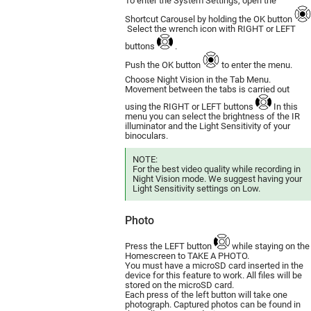
To enter the System Settings, open the
Shortcut Carousel by holding the OK button
Select the wrench icon with RIGHT or LEFT
buttons
.
Push the OK button
to enter the menu.
Choose Night Vision in the Tab Menu.
Movement between the tabs is carried out
using the RIGHT or LEFT buttons
In this
menu you can select the brightness of the IR
illuminator and the Light Sensitivity of your
binoculars.
NOTE:
For the best video quality while recording in
Night Vision mode. We suggest having your
Light Sensitivity settings on Low.
Photo
Press the LEFT button
while staying on the
Homescreen to TAKE A PHOTO.
You must have a microSD card inserted in the
device for this feature to work. All files will be
stored on the microSD card.
Each press of the left button will take one
photograph. Captured photos can be found in