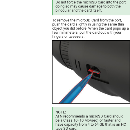
Do not force the microSD Card into the port
doing so may cause damage to both the
binocular and the card itself.
To remove the microSD Card from the port,
push the card slightly in using the same thin
object you did before. When the card pops up a
few millimeters, pull the card out with your
fingers or tweezers.
NOTE:
ATN recommends a microSD Card should
be a Class 10 (10 Mb/sec) or faster and
have capacity from 4 to 64 Gb that is an HC
type SD card.