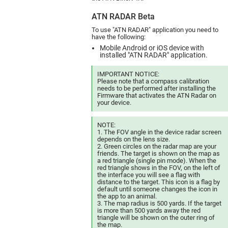
ATN RADAR Beta
To use "ATN RADAR" application you need to
have the following:
Mobile Android or iOS device with
installed "ATN RADAR" application.
IMPORTANT NOTICE:
Please note that a compass calibration
needs to be performed after installing the
Firmware that activates the ATN Radar on
your device.
NOTE:
1. The FOV angle in the device radar screen
depends on the lens size.
2. Green circles on the radar map are your
friends. The target is shown on the map as
a red triangle (single pin mode). When the
red triangle shows in the FOV, on the left of
the interface you will see a flag with
distance to the target. This icon is a flag by
default until someone changes the icon in
the app to an animal.
3. The map radius is 500 yards. If the target
is more than 500 yards away the red
triangle will be shown on the outer ring of
the map.