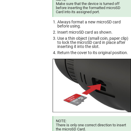
Make sure that the device is turned off
before inserting the formatted microSD
Card into its assigned port.
Always format a new microSD card
before using.
Insert microSD card as shown.
Use a thin object (small coin, paper clip)
to lock the microSD card in place after
inserting it into the slot.
Return the cover to its original position.
NOTE:
There is only one correct direction to insert
the microSD Card.