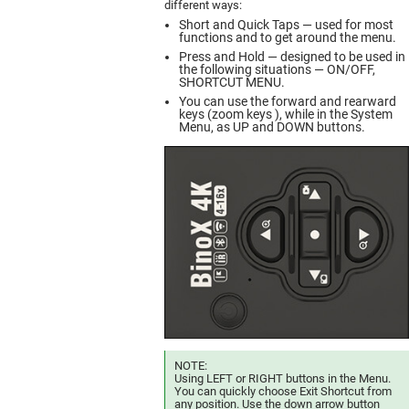
different ways:
Short and Quick Taps — used for most
functions and to get around the menu.
Press and Hold — designed to be used in
the following situations — ON/OFF,
SHORTCUT MENU.
You can use the forward and rearward
keys (zoom keys ), while in the System
Menu, as UP and DOWN buttons.
NOTE:
Using LEFT or RIGHT buttons in the Menu.
You can quickly choose Exit Shortcut from
any position. Use the down arrow button