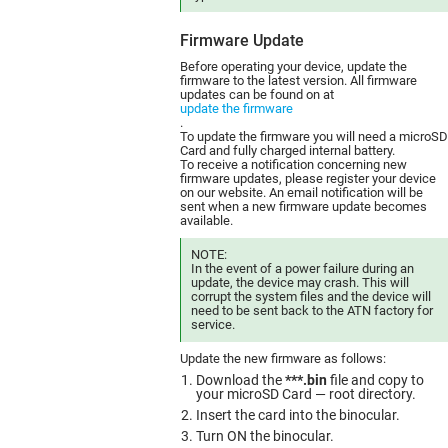
Firmware Update
Before operating your device, update the
firmware to the latest version. All firmware
updates can be found on at
update the firmware
.
To update the firmware you will need a microSD
Card and fully charged internal battery.
To receive a notification concerning new
firmware updates, please register your device
on our website. An email notification will be
sent when a new firmware update becomes
available.
NOTE:
In the event of a power failure during an
update, the device may crash. This will
corrupt the system files and the device will
need to be sent back to the ATN factory for
service.
Update the new firmware as follows:
Download the
***.bin
file and copy to
your microSD Card — root directory.
Insert the card into the binocular.
Turn ON the binocular.