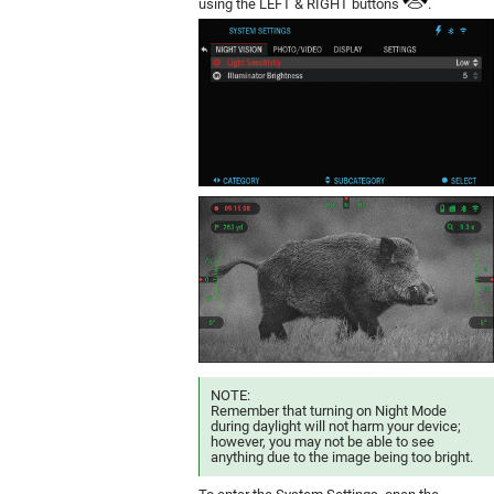
using the LEFT & RIGHT buttons
.
NOTE:
Remember that turning on Night Mode
during daylight will not harm your device;
however, you may not be able to see
anything due to the image being too bright.