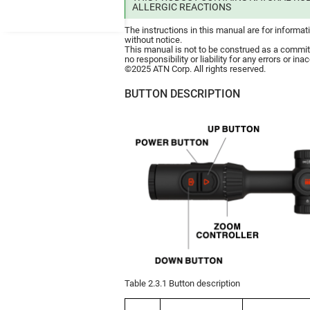
ALLERGIC REACTIONS
The instructions in this manual are for informa
without notice.
This manual is not to be construed as a comm
no responsibility or liability for any errors or i
©2025 ATN Corp. All rights reserved.
BUTTON DESCRIPTION
Table 2.3.1 Button description