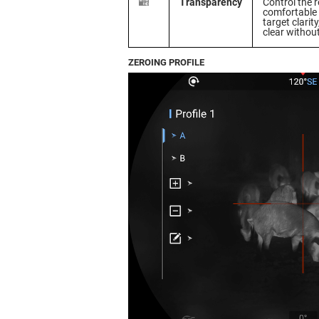
Transparency
Control the r
comfortable 
target clarit
clear withou
ZEROING PROFILE