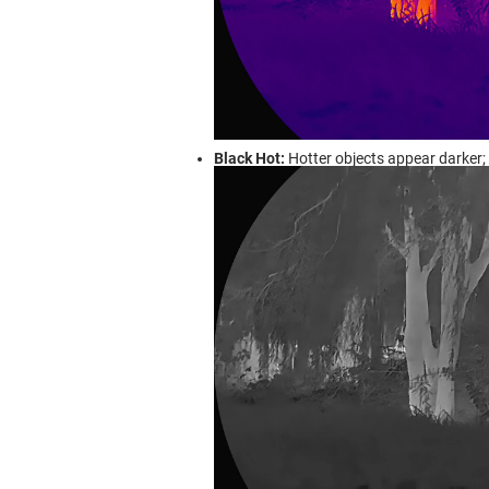
Black Hot:
Hotter objects appear darker; c