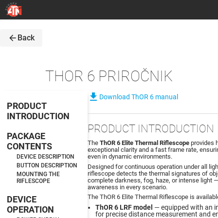
arrow_back
Back
THOR 6 PRIROČNIK
file_download
Download ThOR 6 manual
PRODUCT
INTRODUCTION
PRODUCT INTRODUCTION
PACKAGE
The
ThOR 6 Elite Thermal Riflescope
provides h
CONTENTS
exceptional clarity and a fast frame rate, ensu
even in dynamic environments.
DEVICE DESCRIPTION
BUTTON DESCRIPTION
Designed for continuous operation under all lig
riflescope detects the thermal signatures of obj
MOUNTING THE
complete darkness, fog, haze, or intense light —
RIFLESCOPE
awareness in every scenario.
The ThOR 6 Elite Thermal Riflescope is availabl
DEVICE
ThOR 6 LRF model
— equipped with an i
OPERATION
for precise distance measurement and e