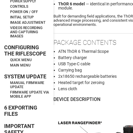
POWER SUPPLY
ThOR 6 model
— identical in performance
CONTROLS
module.
POWER ON / OFF
Built for demanding field applications, the ThOR
INITIAL SETUP
advanced image processing, and consistent visu
IMAGE ADJUSTMENT
operational environments.
VIDEOS RECORDING
AND CAPTURING
IMAGES
PACKAGE CONTENTS
CONFIGURING
ATN ThOR 6 Thermal Scope
THE RIFLESCOPE
Battery charger
QUICK MENU
USB Type-C cable
MAIN MENU
Carrying bag
SYSTEM UPDATE
2x18650 rechargeable batteries
Heated target for zeroing
MANUAL FIRMWARE
UPDATE
Lens cloth
FIRMWARE UPDATE VIA
MOBILE APP
DEVICE DESCRIPTION
6 EXPORTING
FILES
IMPORTANT
SAFETY