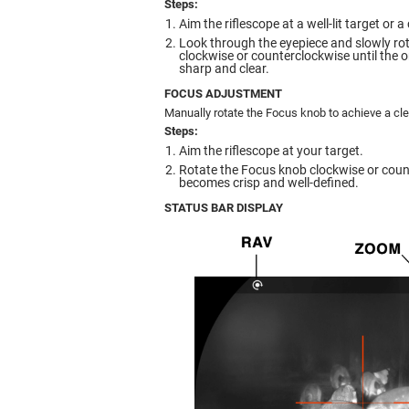
Steps:
Aim the riflescope at a well-lit target or 
Look through the eyepiece and slowly rot
clockwise or counterclockwise until the
sharp and clear.
FOCUS ADJUSTMENT
Manually rotate the Focus knob to achieve a cle
Steps:
Aim the riflescope at your target.
Rotate the Focus knob clockwise or coun
becomes crisp and well-defined.
STATUS BAR DISPLAY