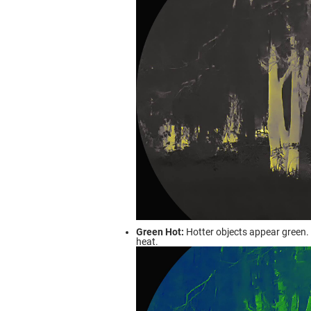
Green Hot:
Hotter objects appear green. 
heat.