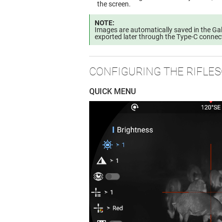
the screen.
NOTE:
Images are automatically saved in the Gal
exported later through the Type-C connec
CONFIGURING THE RIFLE
QUICK MENU