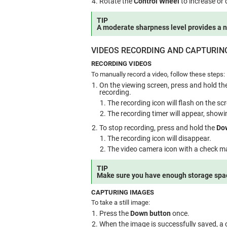
Rotate the
Control Wheel
to increase or
TIP
A moderate sharpness level provides a 
VIDEOS RECORDING AND CAPTURIN
RECORDING VIDEOS
To manually record a video, follow these steps:
On the viewing screen, press and hold th
recording.
The recording icon will flash on the sc
The recording timer will appear, showi
To stop recording, press and hold the
Do
The recording icon will disappear.
The video camera icon with a check mar
TIP
Make sure you have enough storage spac
CAPTURING IMAGES
To take a still image:
Press the
Down button
once.
When the image is successfully saved, a c