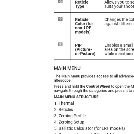
Reticle
Allows you to sel
Type
suits your shoo
Reticle
Changes the color
Color (for
against differe
non-LRF
models)
PIP
Enables a small 
(Picture-
area on the scre
in-Picture)
while maintainin
MAIN MENU
The Main Menu provides access to all advanced 
riflescope.
Press and hold the
Control Wheel
to open the M
navigate through the categories and press it to 
MAIN MENU STRUCTURE
Thermal
Reticles
Zeroing Profile
Zeroing Setup
Ballistic Calculator (for LRF models)