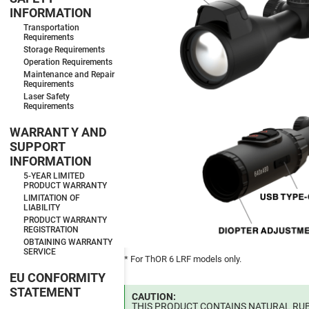
INFORMATION
Transportation
Requirements
Storage Requirements
Operation Requirements
Maintenance and Repair
Requirements
Laser Safety
Requirements
WARRANT Y AND
SUPPORT
INFORMATION
5-YEAR LIMITED
PRODUCT WARRANTY
LIMITATION OF
LIABILITY
PRODUCT WARRANTY
REGISTRATION
OBTAINING WARRANTY
SERVICE
* For ThOR 6 LRF models only.
EU CONFORMITY
STATEMENT
CAUTION:
THIS PRODUCT CONTAINS NATURAL RUB