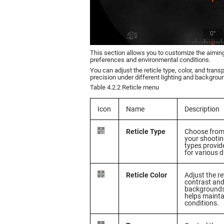
This section allows you to customize the aiming
preferences and environmental conditions.
You can adjust the reticle type, color, and trans
precision under different lighting and backgrou
Table 4.2.2 Reticle menu
Icon
Name
Description
Reticle Type
Choose from 
your shootin
types provide
for various 
Reticle Color
Adjust the re
contrast and 
backgrounds 
helps maintai
conditions.