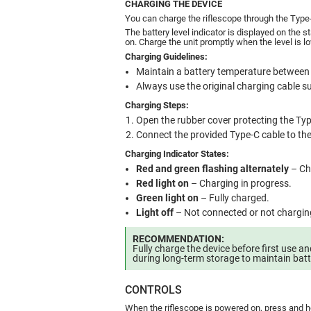
CHARGING THE DEVICE
You can charge the riflescope through the Type-
The battery level indicator is displayed on the 
on. Charge the unit promptly when the level is l
Charging Guidelines:
Maintain a battery temperature between
Always use the original charging cable su
Charging Steps:
Open the rubber cover protecting the Typ
Connect the provided Type-C cable to th
Charging Indicator States:
Red and green flashing alternately
– Cha
Red light on
– Charging in progress.
Green light on
– Fully charged.
Light off
– Not connected or not chargin
RECOMMENDATION:
Fully charge the device before first use 
during long-term storage to maintain batt
CONTROLS
When the riflescope is powered on, press and h