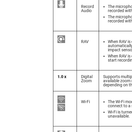
Record
The microphon
Audio
recorded wit
The microphon
recorded wit
RAV
When RAV is e
automatically
impact senso
When RAV is d
start recordi
1.0 x
Digital
Supports multipl
Zoom
available zoom
depending on t
Wi-Fi
The Wi-Fi mod
connect to a
Wi-Fi is turn
unavailable.