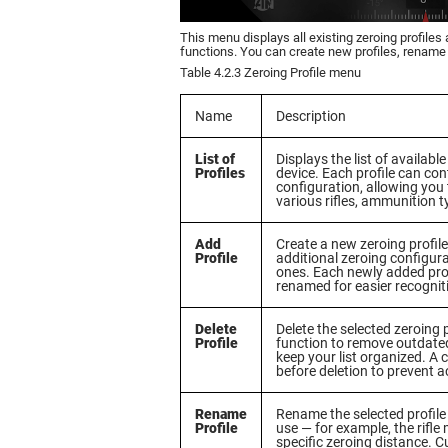
This menu displays all existing zeroing profil
functions. You can create new profiles, rename
Table 4.2.3 Zeroing Profile menu
Name
Description
List of
Displays the list of available
Profiles
device. Each profile can con
configuration, allowing you 
various rifles, ammunition t
Add
Create a new zeroing profile
Profile
additional zeroing configura
ones. Each newly added prof
renamed for easier recognit
Delete
Delete the selected zeroing p
Profile
function to remove outdate
keep your list organized. A
before deletion to prevent a
Rename
Rename the selected profile 
Profile
use — for example, the rifle
specific zeroing distance. 