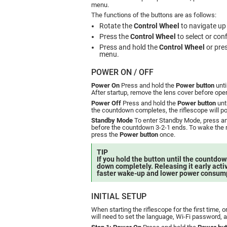
menu.
The functions of the buttons are as follows:
Rotate the
Control Wheel
to navigate up
Press the
Control Wheel
to select or conf
Press and hold the
Control Wheel
or pre
menu.
POWER ON / OFF
Power On
Press and hold the
Power button
unti
After startup, remove the lens cover before oper
Power Off
Press and hold the
Power button
unt
the countdown completes, the riflescope will po
Standby Mode
To enter Standby Mode, press an
before the countdown 3-2-1 ends. To wake the 
press the
Power button
once.
TIP
If you hold the button until the countdown
down completely. Releasing it early act
faster wake-up and lower power consum
INITIAL SETUP
When starting the riflescope for the first time, o
will need to set the language, Wi-Fi password, 