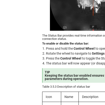
The Status Bar provides real-time information s
connection status.
To enable or disable the status bar:
Press and hold the
Control Wheel
to ope
Rotate the wheel to navigate to
Settings
Press the
Control Wheel
to toggle the S
The status bar will now appear (or disapp
TIP
Keeping the status bar enabled ensures
parameters during operation.
Table 3.5.3 Description of status bar
Icon
Name
Description