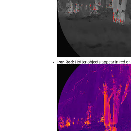
Iron Red:
Hotter objects appear in red or