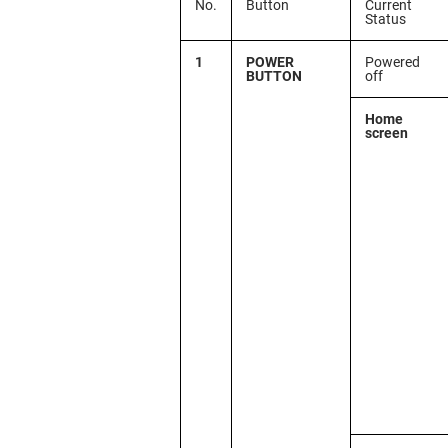
No.
Button
Current
Status
1
POWER
Powered
BUTTON
off
Home
screen