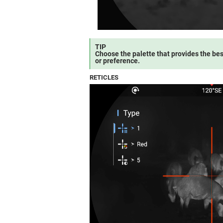
TIP
Choose the palette that provides the bes
or preference.
RETICLES