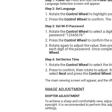
Step 1: Power On
Press and hold the
Power but
Language Selection screen will appear.
Step 2: Set Language
Rotate the
Control Wheel
to highlight yo
Press the
Control Wheel
to confirm. The 
Step 3: Set Wi-Fi Password
Rotate the
Control Wheel
to select a dig
password “12345678.”
Press the
Control Wheel
to confirm the s
Rotate again to adjust the value, then pr
each digit of the password. Once complet
Wheel
.
Step 4: Set Device Time
Rotate the
Control Wheel
to select the t
Press to confirm, then rotate to adjust. 
select
Next
and press the
Control Wheel
The main viewing screen will appear, and the rif
IMAGE ADJUSTMENT
DIOPTER ADJUSTMENT
To achieve a sharp and comfortable view, adjust
eyesight. It is recommended to perform this ad
settings.