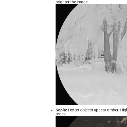
brighter the image.
Sepia:
Hotter objects appear amber. Hig
tones.