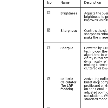
Icon
Name
Description
Brightness
Adjusts the over
brightness helps
improves visibili
Sharpness
Controls the cla
sharpness enhan
make the image
SharpIR
Powered by ATN
technology, the
algorithms to 
clarity in real t
dynamically refi
making it easier
cluttered or low
Ballistic
Activating Balli
Calculator
bullet drop com
(for LRF
profile and env
models)
an additional PO
adjusted point o
calculations. Wh
standard mode wi