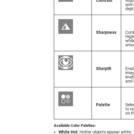
Contrast
Adju
and 
dept
Sharpness
Cont
High
whil
smoo
SharpIR
Enab
imag
enab
and 
Palette
Sele
to r
on t
Available Color Palettes:
White Hot:
Hotter objects appear white. 