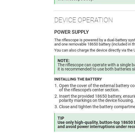
DEVICE OPERATION
POWER SUPPLY
The riflescope is powered by a dual-battery sys
and one removable 18650 battery (included in t
You can also charge the device directly via the
NOTE:
The riflescope can operate with a single b
it is recommended to use both batteries s
INSTALLING THE BATTERY
Open the cover of the external battery c
of the riflescope’s center section.
Insert the provided 18650 battery, ensurin
polarity markings on the device housing.
Close and tighten the battery compartme
TIP
Use only high-quality, button-top 18650 
and avoid power interruptions under reco