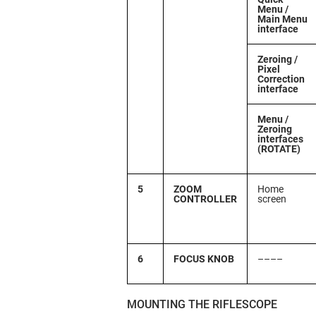
Menu /
Main Menu
interface
Zeroing /
Pixel
Correction
interface
Menu /
Zeroing
interfaces
(ROTATE)
5
ZOOM
Home
CONTROLLER
screen
6
FOCUS KNOB
––––
MOUNTING THE RIFLESCOPE