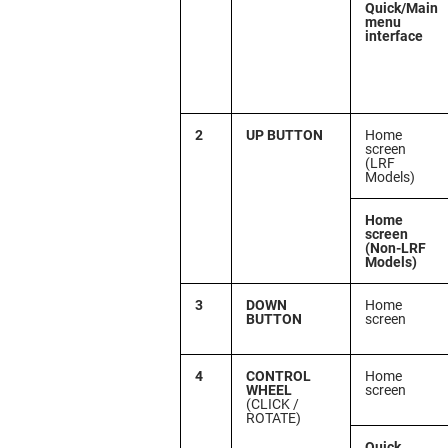
Quick/Main
menu
interface
2
UP BUTTON
Home
screen
(LRF
Models)
Home
screen
(Non-LRF
Models)
3
DOWN
Home
BUTTON
screen
4
CONTROL
Home
WHEEL
screen
(CLICK /
ROTATE)
Quick