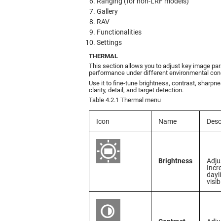
Ranging (for non-LRF models)
Gallery
RAV
Functionalities
Settings
THERMAL
This section allows you to adjust key image pa
performance under different environmental cond
Use it to fine-tune brightness, contrast, sharpn
clarity, detail, and target detection.
Table 4.2.1 Thermal menu
Icon
Name
Desc
Brightness
Adju
Incr
dayl
visib