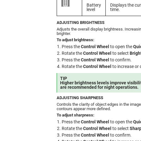
Battery
Displays the cur
level
time.
ADJUSTING BRIGHTNESS
Adjusts the overall display brightness. Increas
brighter.
To adjust brightness:
Press the
Control Wheel
to open the
Qui
Rotate the
Control Wheel
to select
Brigh
Press the
Control Wheel
to confirm.
Rotate the
Control Wheel
to increase or 
TIP
Higher brightness levels improve visibilit
are recommended for night operations.
ADJUSTING SHARPNESS
Controls the clarity of object edges in the ima
contours appear more defined.
To adjust sharpness:
Press the
Control Wheel
to open the
Qui
Rotate the
Control Wheel
to select
Shar
Press the
Control Wheel
to confirm.