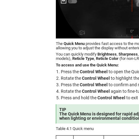
The
Quick Menu
provides fast access to the m
allowing you to adjust the display without enter
You can quickly modify
Brightness
,
Sharpness
models),
Reticle Type
,
Reticle Color
(for non-L
To access and use the Quick Menu:
Press the
Control Wheel
to open the Qui
Rotate the
Control Wheel
to highlight th
Press the
Control Wheel
to confirm and 
Rotate the
Control Wheel
again to fine-t
Press and hold the
Control Wheel
to exit
TIP
The Quick Menu is designed for rapid adj
when lighting or environmental conditio
Table 4.1 Quick menu