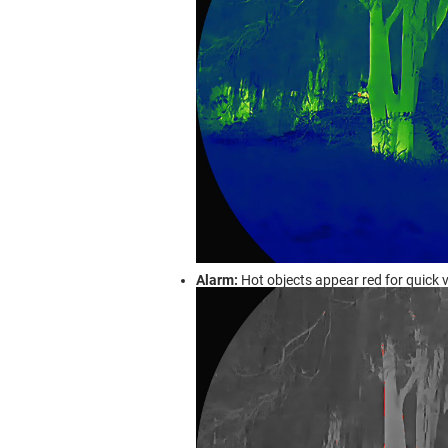
Alarm:
Hot objects appear red for quick v