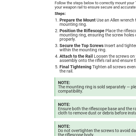
Follow the steps below to correctly mount your
your weapon rail to ensure secure and accurate
Steps:
Prepare the Mount
Use an Allen wrench t
mounting ring.
Position the Riflescope
Place the riflesc
mounting ring, ensuring the screw holes 
properly.
Secure the Top Screws
Insert and tighte
within the mounting ring.
Attach to the Rail
Loosen the screws on th
assembly onto the rifle’s rail and ensure t
Final Tightening
Tighten all screws evenl
the rail.
NOTE:
The mounting ring is sold separately — ple
compatibility.
NOTE:
Ensure both the riflescope base and the rai
cloth to remove dust or debris before insta
NOTE:
Do not overtighten the screws to avoid 
the riflescope body.